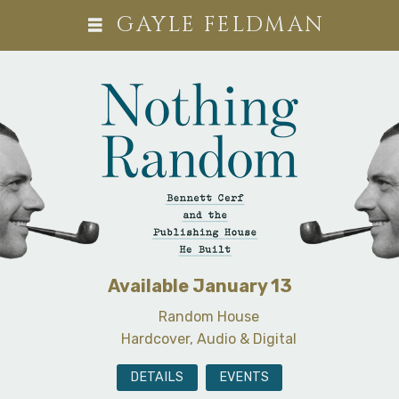
GAYLE FELDMAN
Available January 13
Random House
Hardcover, Audio & Digital
DETAILS
EVENTS