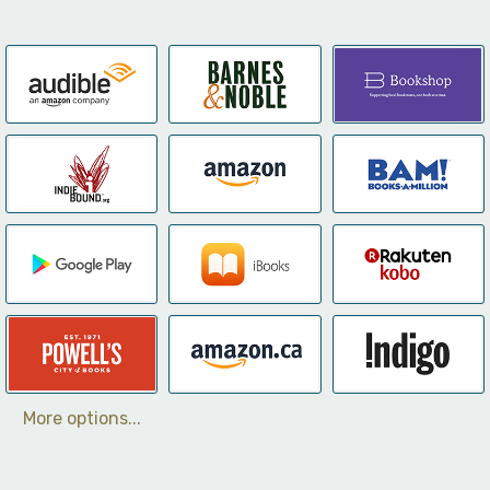
More options...